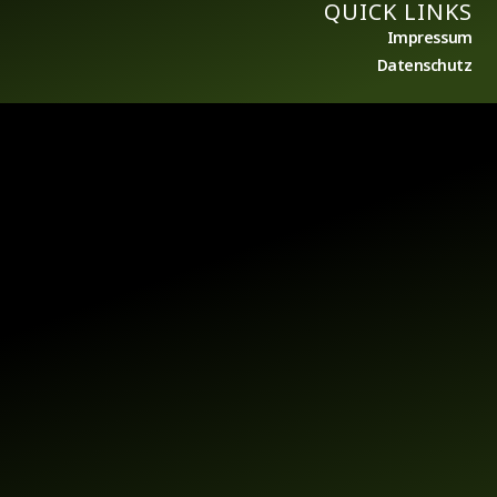
QUICK LINKS
Impressum
Datenschutz