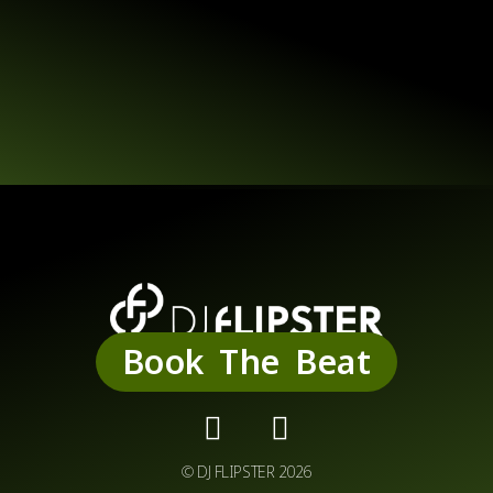
Service
Book The Beat
© DJ FLIPSTER 2026